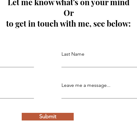
Let me know what's on your mind
Or
to get in touch with me, see below:
Last Name
Leave me a message...
Submit