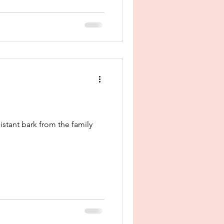
istant bark from the family