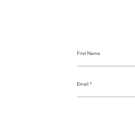
First Name
Email