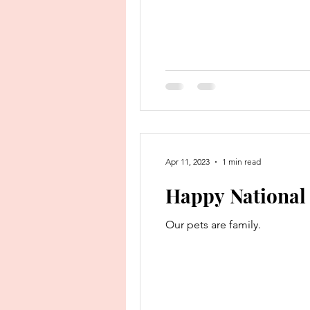
Apr 11, 2023
1 min read
Happy National 
Our pets are family.