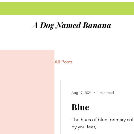
A Dog Named Banana
All Posts
Aug 17, 2024
1 min read
Blue
The hues of blue, primary colo
by you feet,...