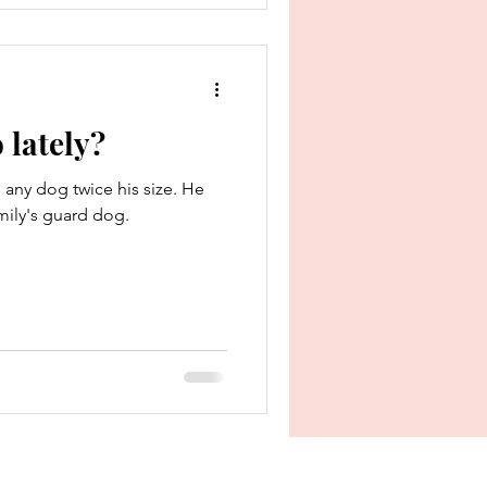
 lately?
 any dog twice his size. He
mily's guard dog.