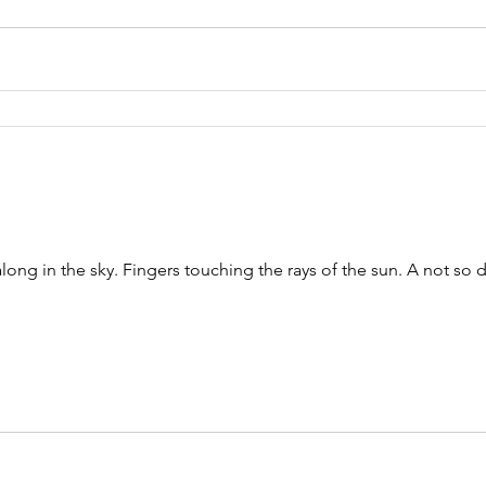
long in the sky. Fingers touching the rays of the sun. A not so d