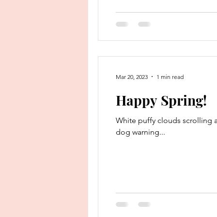
Mar 20, 2023
1 min read
Happy Spring!
White puffy clouds scrolling a
dog warning...