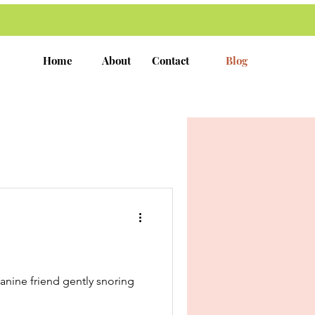
Home
About
Contact
Blog
canine friend gently snoring