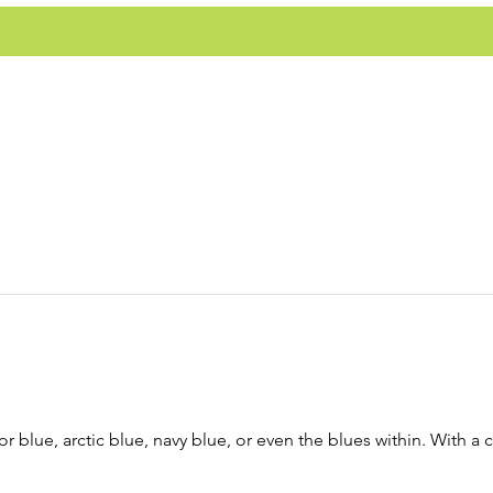
r blue, arctic blue, navy blue, or even the blues within. With a 