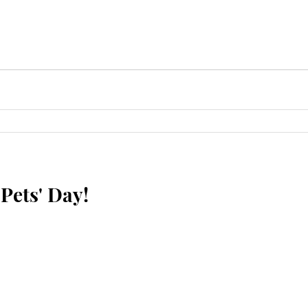
Pets' Day!