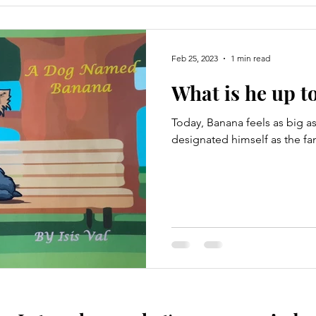
Feb 25, 2023
1 min read
What is he up to
Today, Banana feels as big as
designated himself as the fa